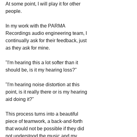
At some point, I will play it for other 
people.
In my work with the PARMA 
Recordings audio engineering team, I 
continually ask for their feedback, just 
as they ask for mine.
"I'm hearing this a lot softer than it 
should be, is it my hearing loss?"
"I'm hearing noise distortion at this 
point, is it really there or is my hearing 
aid doing it?"
This process turns into a beautiful 
piece of teamwork, a back-and-forth 
that would not be possible if they did 
not understood the music and my 