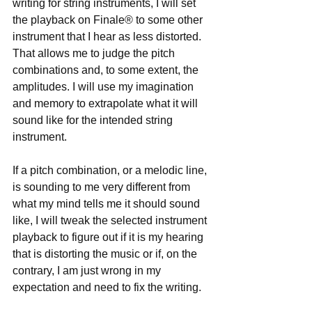
writing for string instruments, I will set 
the playback on Finale® to some other 
instrument that I hear as less distorted. 
That allows me to judge the pitch 
combinations and, to some extent, the 
amplitudes. I will use my imagination 
and memory to extrapolate what it will 
sound like for the intended string 
instrument.
If a pitch combination, or a melodic line, 
is sounding to me very different from 
what my mind tells me it should sound 
like, I will tweak the selected instrument 
playback to figure out if it is my hearing 
that is distorting the music or if, on the 
contrary, I am just wrong in my 
expectation and need to fix the writing.