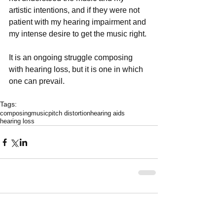
artistic intentions, and if they were not 
patient with my hearing impairment and 
my intense desire to get the music right.
It is an ongoing struggle composing 
with hearing loss, but it is one in which 
one can prevail.
Tags:
composing
music
pitch distortion
hearing aids
hearing loss
Comments