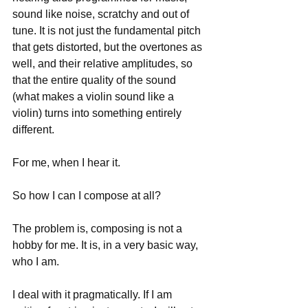
sound like noise, scratchy and out of 
tune. It is not just the fundamental pitch 
that gets distorted, but the overtones as 
well, and their relative amplitudes, so 
that the entire quality of the sound 
(what makes a violin sound like a 
violin) turns into something entirely 
different.
For me, when I hear it.
So how I can I compose at all?
The problem is, composing is not a 
hobby for me. It is, in a very basic way, 
who I am.
I deal with it pragmatically. If I am 