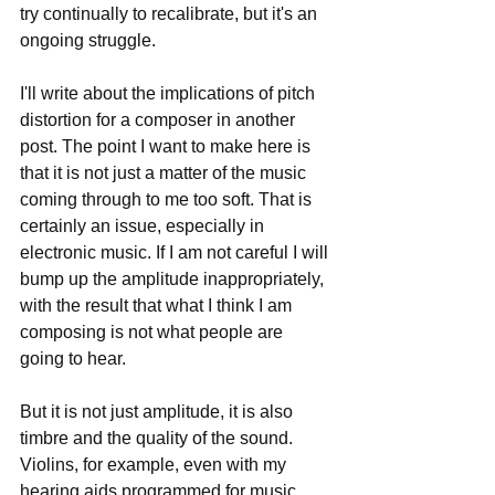
try continually to recalibrate, but it's an 
ongoing struggle.
I'll write about the implications of pitch 
distortion for a composer in another 
post. The point I want to make here is 
that it is not just a matter of the music 
coming through to me too soft. That is 
certainly an issue, especially in 
electronic music. If I am not careful I will 
bump up the amplitude inappropriately, 
with the result that what I think I am 
composing is not what people are 
going to hear.
But it is not just amplitude, it is also 
timbre and the quality of the sound. 
Violins, for example, even with my 
hearing aids programmed for music, 