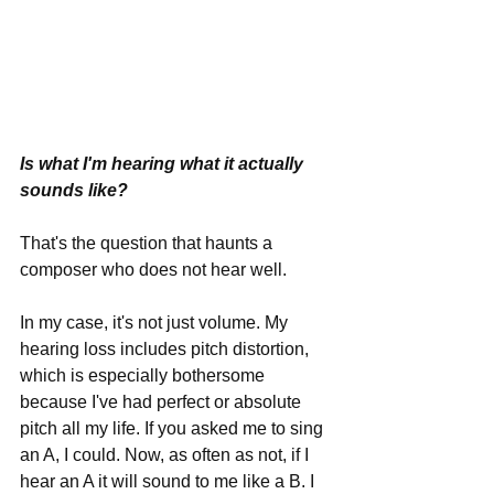
Is what I'm hearing what it actually 
sounds like? 
That's the question that haunts a 
composer who does not hear well.
In my case, it's not just volume. My 
hearing loss includes pitch distortion, 
which is especially bothersome 
because I've had perfect or absolute 
pitch all my life. If you asked me to sing 
an A, I could. Now, as often as not, if I 
hear an A it will sound to me like a B. I 