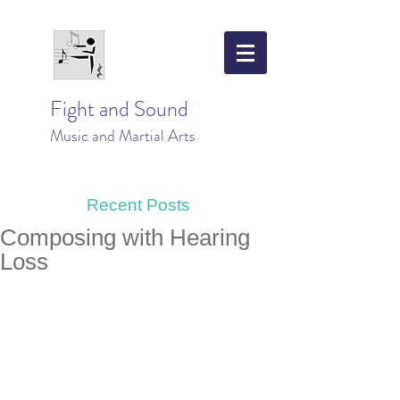
Fight and Sound
Music and Martial Arts
Recent Posts
Composing with Hearing
Loss