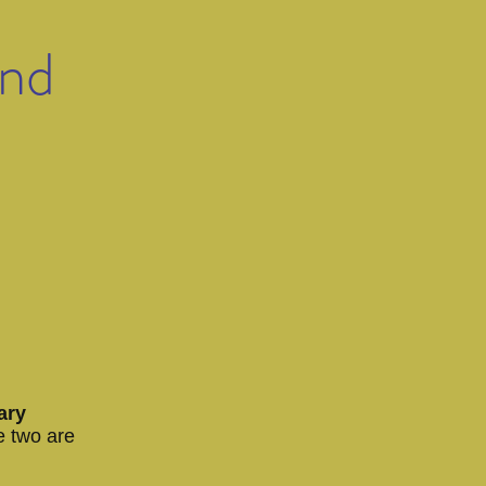
und
ary
e two are