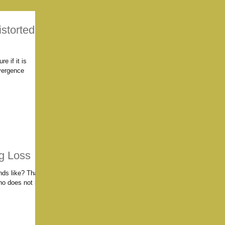
storted
re if it is
vergence
g Loss
nds like? That's
ho does not hear