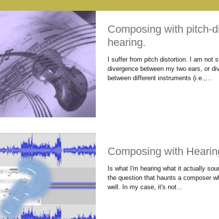
Composing with pitch-di
hearing.
I suffer from pitch distortion. I am not su
divergence between my two ears, or di
between different instruments (i.e.,...
Composing with Hearin
Is what I'm hearing what it actually sou
the question that haunts a composer w
well. In my case, it's not...