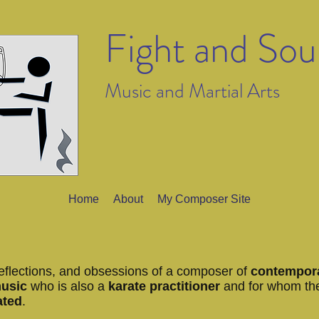
Fight and So
Music and Martial Arts
Home
About
My Composer Site
eflections, and obsessions of a composer of
contempor
music
who is also a
karate practitioner
and for whom th
ated
.