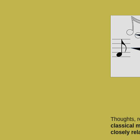
Thoughts, r
classical 
closely rel